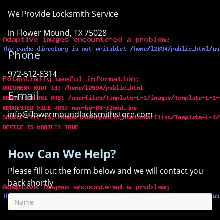
We Provide Locksmith Service
in Flower Mound, TX 75028
Phone
972-512-6314
E-mail
info@flowermoundlocksmithstore.com
How Can We Help?
Please fill out the form below and we will contact you
back shortly