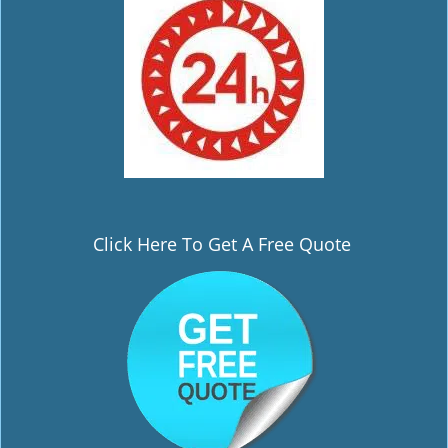
Click Here To Get A Free Quote