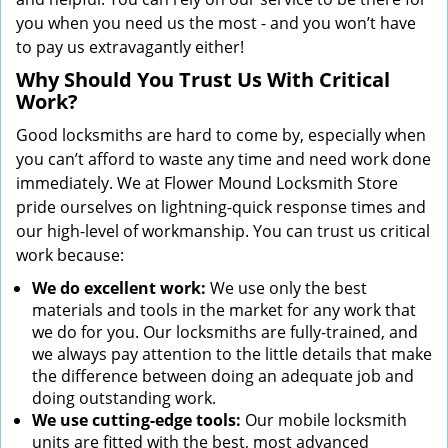
you when you need us the most - and you won’t have
to pay us extravagantly either!
Why Should You Trust Us With Critical
Work?
Good locksmiths are hard to come by, especially when
you can’t afford to waste any time and need work done
immediately. We at Flower Mound Locksmith Store
pride ourselves on lightning-quick response times and
our high-level of workmanship. You can trust us critical
work because:
We
do excellent work:
We use only the best
materials and tools in the market for any work that
we do for you. Our locksmiths are fully-trained, and
we always pay attention to the little details that make
the difference between doing an adequate job and
doing outstanding work.
We use cutting-edge tools:
Our mobile locksmith
units are fitted with the best, most advanced