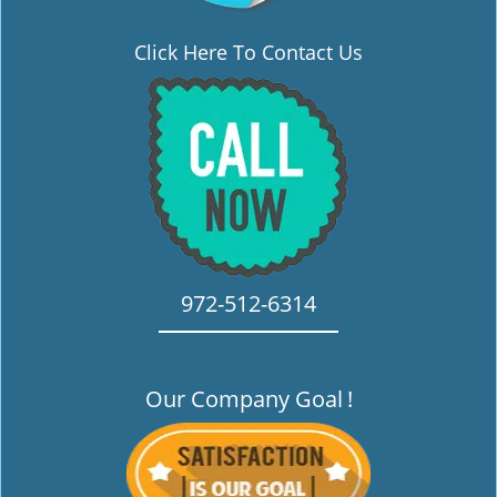
Click Here To Contact Us
972-512-6314
Our Company Goal
!