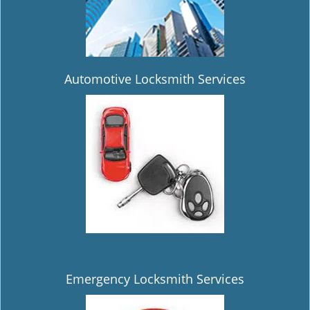
Automotive Locksmith Services
Emergency Locksmith Services