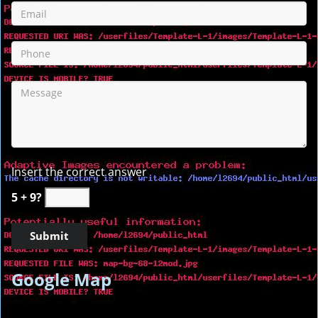
Insert the correct answer
5 + 9?
Google Map