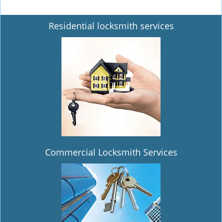
Residential locksmith services
Commercial Locksmith Services