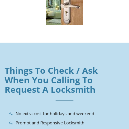
Things To Check / Ask
When You Calling To
Request A Locksmith
No extra cost for holidays and weekend
Prompt and Responsive Locksmith