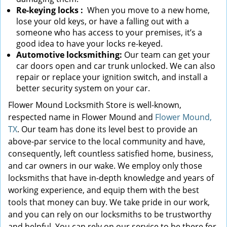
Re-keying locks
:
When you move to a new home,
lose your old keys, or have a falling out with a
someone who has access to your premises, it’s a
good idea to have your locks re-keyed.
Automotive locksmithing:
Our team can get your
car doors open and car trunk unlocked. We can also
repair or replace your ignition switch, and install a
better security system on your car.
Flower Mound Locksmith Store is well-known,
respected name in Flower Mound and
Flower Mound,
TX
. Our team has done its level best to provide an
above-par service to the local community and have,
consequently, left countless satisfied home, business,
and car owners in our wake. We employ only those
locksmiths that have in-depth knowledge and years of
working experience, and equip them with the best
tools that money can buy. We take pride in our work,
and you can rely on our locksmiths to be trustworthy
and helpful. You can rely on our service to be there for