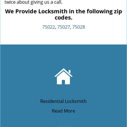
twice about giving us a call.
We Provide Locksmith in the following zip
codes.
75022
,
75027
,
75028
Residential Locksmith
Read More