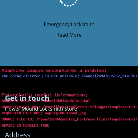
Emergency Locksmith
Read More
Get in touch
Flower Mound Locksmith Store
Address