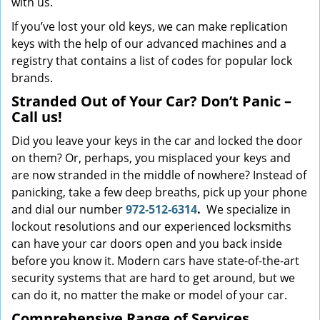
with us.
If you’ve lost your old keys, we can make replication
keys with the help of our advanced machines and a
registry that contains a list of codes for popular lock
brands.
Stranded Out of Your Car? Don’t Panic –
Call us!
Did you leave your keys in the car and locked the door
on them? Or, perhaps, you misplaced your keys and
are now stranded in the middle of nowhere? Instead of
panicking, take a few deep breaths, pick up your phone
and dial our number
972-512-6314
.
We specialize in
lockout resolutions and our experienced locksmiths
can have your car doors open and you back inside
before you know it. Modern cars have state-of-the-art
security systems that are hard to get around, but we
can do it, no matter the make or model of your car.
Comprehensive Range of Services