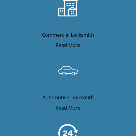
Commercial Locksmith
Read More
Automotive Locksmith
Read More