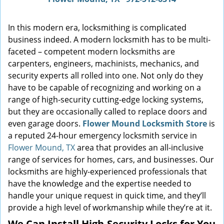
In this modern era, locksmithing is complicated
business indeed. A modern locksmith has to be multi-
faceted – competent modern locksmiths are
carpenters, engineers, machinists, mechanics, and
security experts all rolled into one. Not only do they
have to be capable of recognizing and working on a
range of high-security cutting-edge locking systems,
but they are occasionally called to replace doors and
even garage doors.
Flower Mound Locksmith Store
is
a reputed 24-hour emergency locksmith service in
Flower Mound, TX
area that provides an all-inclusive
range of services for homes, cars, and businesses. Our
locksmiths are highly-experienced professionals that
have the knowledge and the expertise needed to
handle your unique request in quick time, and they’ll
provide a high level of workmanship while they’re at it.
We Can Install High-Security Locks for You