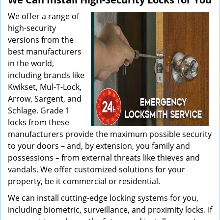
We offer a range of
high-security
versions from the
best manufacturers
in the world,
including brands like
Kwikset, Mul-T-Lock,
Arrow, Sargent, and
Schlage. Grade 1
locks from these
manufacturers provide the maximum possible security
to your doors – and, by extension, you family and
possessions – from external threats like thieves and
vandals. We offer customized solutions for your
property, be it commercial or residential.
We can install cutting-edge locking systems for you,
including biometric, surveillance, and proximity locks. If