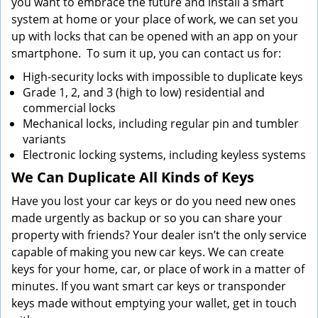
you want to embrace the future and install a smart
system at home or your place of work, we can set you
up with locks that can be opened with an app on your
smartphone. To sum it up, you can contact us for:
High-security locks with impossible to duplicate keys
Grade 1, 2, and 3 (high to low) residential and
commercial locks
Mechanical locks, including regular pin and tumbler
variants
Electronic locking systems, including keyless systems
We Can Duplicate All Kinds of Keys
Have you lost your car keys or do you need new ones
made urgently as backup or so you can share your
property with friends? Your dealer isn’t the only service
capable of making you new car keys. We can create
keys for your home, car, or place of work in a matter of
minutes. If you want smart car keys or transponder
keys made without emptying your wallet, get in touch