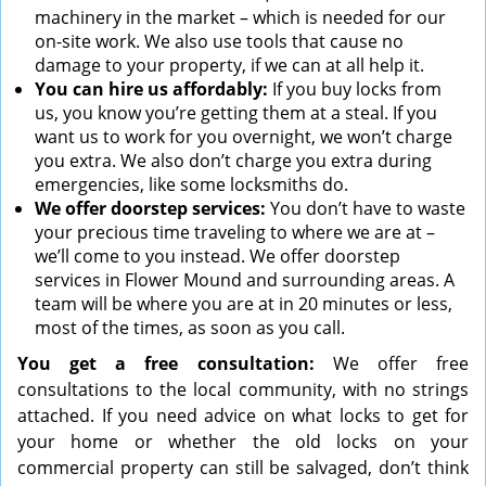
machinery in the market – which is needed for our
on-site work. We also use tools that cause no
damage to your property, if we can at all help it.
You can hire us affordably:
If you buy locks from
us, you know you’re getting them at a steal. If you
want us to work for you overnight, we won’t charge
you extra. We also don’t charge you extra during
emergencies, like some locksmiths do.
We offer doorstep services:
You don’t have to waste
your precious time traveling to where we are at –
we’ll come to you instead. We offer doorstep
services in Flower Mound and surrounding areas. A
team will be where you are at in 20 minutes or less,
most of the times, as soon as you call.
You get a free consultation:
We offer free
consultations to the local community, with no strings
attached. If you need advice on what locks to get for
your home or whether the old locks on your
commercial property can still be salvaged, don’t think