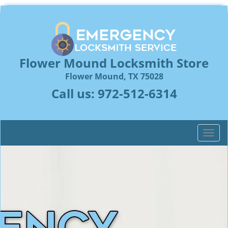
Flower Mound Locksmith Store
Flower Mound, TX 75028
Call us:
972-512-6314
T
o
g
g
l
e
n
a
v