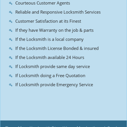
Courteous Customer Agents
Reliable and Responsive Locksmith Services
Customer Satisfaction at its Finest
If they have Warranty on the job & parts
If the Locksmith is a local company
If the Locksmith License Bonded & insured
If the Locksmith available 24 Hours
If Locksmith provide same day service
If Locksmith doing a Free Quotation
If Locksmith provide Emergency Service