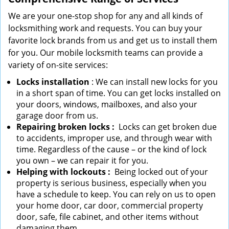
We are your one-stop shop for any and all kinds of
locksmithing work and requests. You can buy your
favorite lock brands from us and get us to install them
for you. Our mobile locksmith teams can provide a
variety of on-site services:
Locks installation
: We can install new locks for you
in a short span of time. You can get locks installed on
your doors, windows, mailboxes, and also your
garage door from us.
Repairing broken locks
:
Locks can get broken due
to accidents, improper use, and through wear with
time. Regardless of the cause – or the kind of lock
you own – we can repair it for you.
Helping with lockouts
:
Being locked out of your
property is serious business, especially when you
have a schedule to keep. You can rely on us to open
your home door, car door, commercial property
door, safe, file cabinet, and other items without
damaging them.