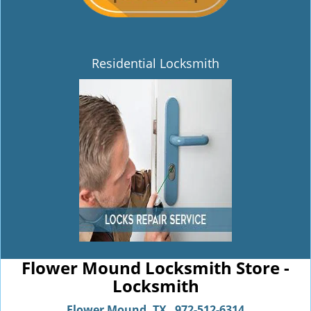
Residential Locksmith
Flower Mound Locksmith Store -
Locksmith
Flower Mound, TX
972-512-6314