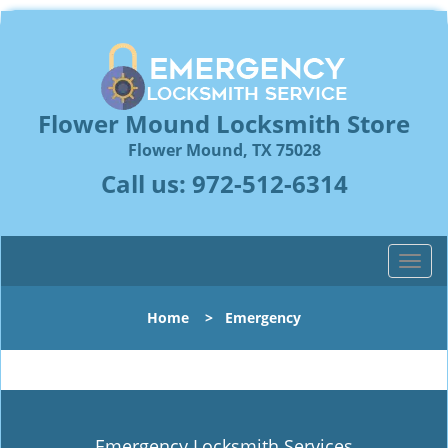
Flower Mound Locksmith Store
Flower Mound, TX 75028
Call us:
972-512-6314
T
o
g
Home
>
Emergency
g
l
e
n
a
v
Emergency Locksmith Services