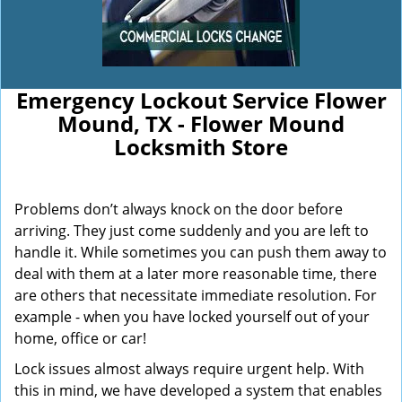
Emergency Lockout Service Flower
Mound, TX - Flower Mound
Locksmith Store
Problems don’t always knock on the door before
arriving. They just come suddenly and you are left to
handle it. While sometimes you can push them away to
deal with them at a later more reasonable time, there
are others that necessitate immediate resolution. For
example - when you have locked yourself out of your
home, office or car!
Lock issues almost always require urgent help. With
this in mind, we have developed a system that enables