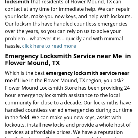
locksmith
that residents of Flower Mound, TX can
contact at any time for immediate help. We can repair
your locks, make you new keys, and help with lockouts.
Our locksmiths have handled countless emergencies
over the years, so you can rely on us to solve your
problem – whatever it is – quickly and with minimal
hassle.
click here to read more
Emergency Locksmith Service near Me
in
Flower Mound, TX
Which is the best
emergency locksmith service near
me
if I live in the Flower Mound, TX region, you ask?
Flower Mound Locksmith Store has been providing 24
hour emergency locksmith assistance to the local
community for close to a decade. Our locksmiths have
handled countless varied emergencies during our time
in the field. We can make you new keys, assist with
lockouts, install new locks and provide a whole host of
services at affordable prices. We have a reputation