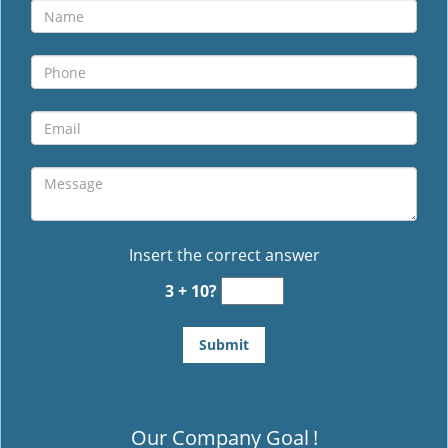
Insert the correct answer
3 + 10?
Our Company Goal
!