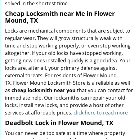
solved in the shortest time.
Cheap Locksmith near Me in Flower
Mound, TX
Locks are mechanical components that are subject to
regular wear. They will grow structurally weak with
time and stop working properly, or even stop working
altogether. If your old locks have stopped working,
getting new ones installed quickly is a good idea. Your
locks are, after all, your primary defense against
external threats. For residents of Flower Mound,
TX, Flower Mound Locksmith Store is a reliable as well
as
cheap locksmith near you
that you can contact for
immediate help. Our locksmiths can repair your old
locks, install new locks, and provide a host of other
services at affordable prices.
click here to read more
Deadbolt Lock in Flower Mound, TX
You can never be too safe at a time where property