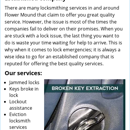
There are many locksmithing services in and around
Flower Mound that claim to offer you great quality
service. However, the issue is most of the times the
companies fail to deliver on their promises. When you
are stuck with a lock issue, the last thing you want to
do is waste your time waiting for help to arrive. This is
why when it comes to lock emergencies; it is always a
wise idea to go for an established company that is
reputed for offering the best quality services.
Our services:
Jammed locks
Keys broke in
lock
Lockout
assistance
Eviction
locksmith
services