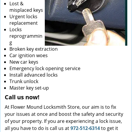
Lost &
misplaced keys
Urgent locks
replacement
Locks
reprogrammin
g
Broken key extraction
Car ignition woes
New car keys
Emergency lock opening service
Install advanced locks
Trunk unlock
Master key set-up
Call us now!
At Flower Mound Locksmith Store, our aim is to fix
your issues at once and boost the safety and security
of your property. If you are experiencing a lock issue,
all you have to do is call us at
972-512-6314
to get it