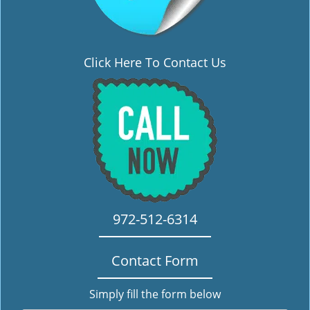
Click Here To Contact Us
972-512-6314
Contact Form
Simply fill the form below