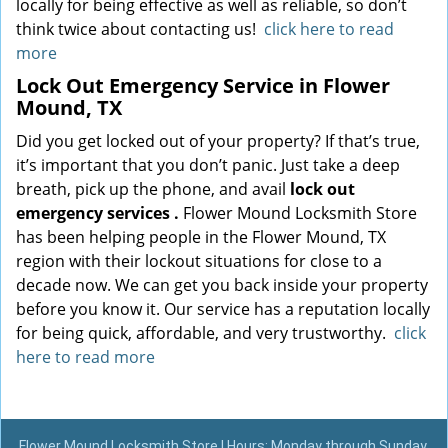
locally for being effective as well as reliable, so don’t
think twice about contacting us!
click here to read
more
Lock Out Emergency Service in Flower
Mound, TX
Did you get locked out of your property? If that’s true,
it’s important that you don’t panic. Just take a deep
breath, pick up the phone, and avail
lock out
emergency services
.
Flower Mound Locksmith Store
has been helping people in the Flower Mound, TX
region with their lockout situations for close to a
decade now. We can get you back inside your property
before you know it. Our service has a reputation locally
for being quick, affordable, and very trustworthy.
click
here to read more
Flower Mound Locksmith Store | Hours: Monday through Sunday,