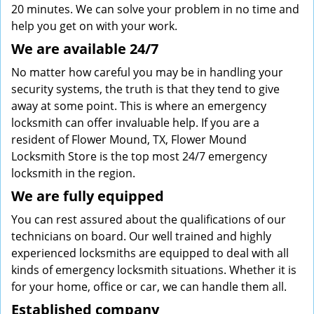
20 minutes. We can solve your problem in no time and
help you get on with your work.
We are available 24/7
No matter how careful you may be in handling your
security systems, the truth is that they tend to give
away at some point. This is where an emergency
locksmith can offer invaluable help. If you are a
resident of Flower Mound, TX, Flower Mound
Locksmith Store is the top most 24/7 emergency
locksmith in the region.
We are fully
equipped
You can rest assured about the qualifications of our
technicians on board. Our well trained and highly
experienced locksmiths are equipped to deal with all
kinds of emergency locksmith situations. Whether it is
for your home, office or car, we can handle them all.
Established company