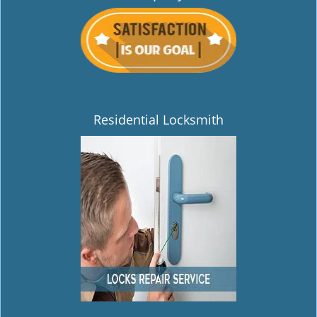
Residential Locksmith