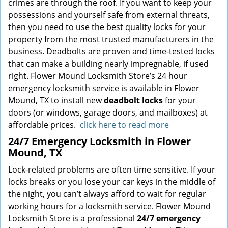
crimes are through the roof. If you want to keep your
possessions and yourself safe from external threats,
then you need to use the best quality locks for your
property from the most trusted manufacturers in the
business. Deadbolts are proven and time-tested locks
that can make a building nearly impregnable, if used
right. Flower Mound Locksmith Store’s 24 hour
emergency locksmith service is available in Flower
Mound, TX to install new
deadbolt locks
for your
doors (or windows, garage doors, and mailboxes) at
affordable prices.
click here to read more
24/7 Emergency Locksmith in Flower
Mound, TX
Lock-related problems are often time sensitive. If your
locks breaks or you lose your car keys in the middle of
the night, you can’t always afford to wait for regular
working hours for a locksmith service. Flower Mound
Locksmith Store is a professional
24/7 emergency