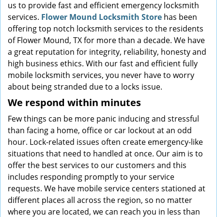
us to provide fast and efficient emergency locksmith
services.
Flower Mound Locksmith Store
has been
offering top notch locksmith services to the residents
of Flower Mound, TX for more than a decade. We have
a great reputation for integrity, reliability, honesty and
high business ethics. With our fast and efficient fully
mobile locksmith services, you never have to worry
about being stranded due to a locks issue.
We respond within minutes
Few things can be more panic inducing and stressful
than facing a home, office or car lockout at an odd
hour. Lock-related issues often create emergency-like
situations that need to handled at once. Our aim is to
offer the best services to our customers and this
includes responding promptly to your service
requests. We have mobile service centers stationed at
different places all across the region, so no matter
where you are located, we can reach you in less than