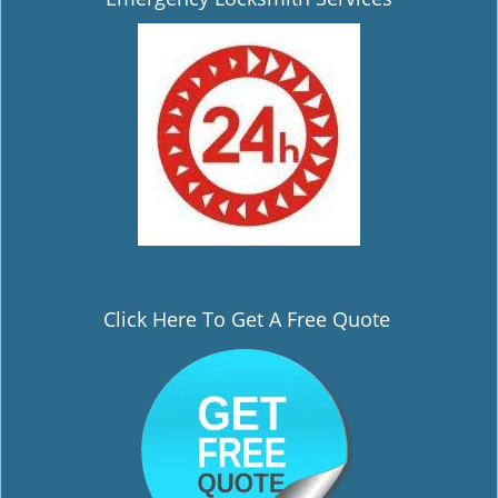
i
g
a
t
i
o
n
Click Here To Get A Free Quote