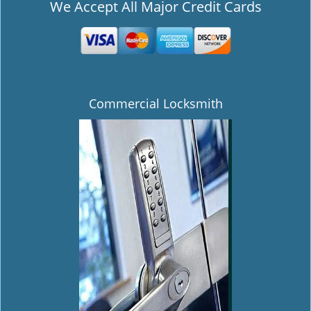
We Accept All Major Credit Cards
Commercial Locksmith