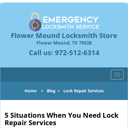
Flower Mound Locksmith Store
Flower Mound, TX 75028
Call us:
972-512-6314
T
o
g
Home
>
Blog
>
Lock Repair Services
g
l
e
n
5 Situations When You Need Lock
a
Repair Services
v