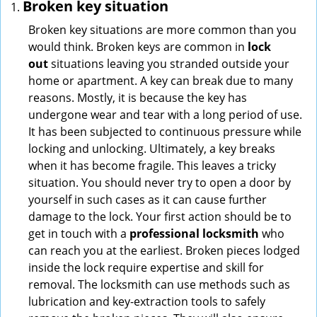
Broken key situation
Broken key situations are more common than you
would think. Broken keys are common in
lock
out
situations leaving you stranded outside your
home or apartment. A key can break due to many
reasons. Mostly, it is because the key has
undergone wear and tear with a long period of use.
It has been subjected to continuous pressure while
locking and unlocking. Ultimately, a key breaks
when it has become fragile. This leaves a tricky
situation. You should never try to open a door by
yourself in such cases as it can cause further
damage to the lock. Your first action should be to
get in touch with a
professional locksmith
who
can reach you at the earliest. Broken pieces lodged
inside the lock require expertise and skill for
removal. The locksmith can use methods such as
lubrication and key-extraction tools to safely