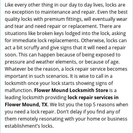
i
Like every other thing in our day to day lives, locks are
g
no exception to maintenance and repair. Even the best
a
quality locks with premium fittings, will eventually wear
t
and tear and need repair or replacement. There are
i
situations like broken keys lodged into the lock, asking
o
for immediate lock replacements. Otherwise, locks can
n
act a bit scruffy and give signs that it will need a repair
soon. This can happen because of being exposed to
pressure and weather elements, or because of age.
Whatever be the reason, a lock repair service becomes
important in such scenarios. It is wise to call in a
locksmith once your lock starts showing signs of
malfunction.
Flower Mound Locksmith Store
is a
leading locksmith providing
lock repair services in
Flower Mound, TX
. We list you the top 5 reasons when
you need a lock repair. Don’t delay if you find any of
them remotely resonating with your home or business
establishment’s locks.