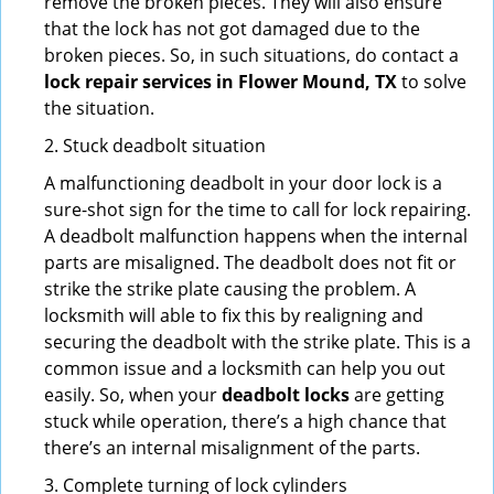
remove the broken pieces. They will also ensure
that the lock has not got damaged due to the
broken pieces. So, in such situations, do contact a
lock repair services in Flower Mound, TX
to solve
the situation.
2. Stuck deadbolt situation
A malfunctioning deadbolt in your door lock is a
sure-shot sign for the time to call for lock repairing.
A deadbolt malfunction happens when the internal
parts are misaligned. The deadbolt does not fit or
strike the strike plate causing the problem. A
locksmith will able to fix this by realigning and
securing the deadbolt with the strike plate. This is a
common issue and a locksmith can help you out
easily. So, when your
deadbolt locks
are getting
stuck while operation, there’s a high chance that
there’s an internal misalignment of the parts.
3. Complete turning of lock cylinders