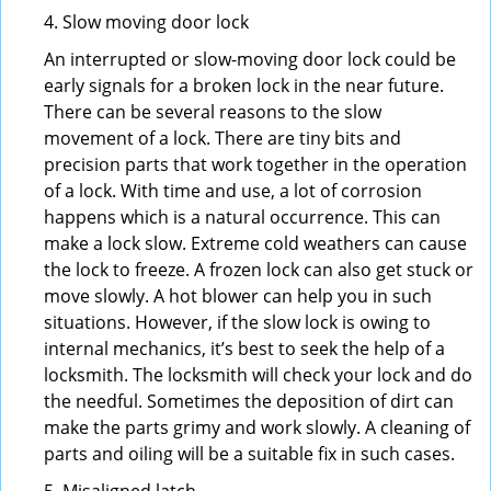
4. Slow moving door lock
An interrupted or slow-moving door lock could be
early signals for a broken lock in the near future.
There can be several reasons to the slow
movement of a lock. There are tiny bits and
precision parts that work together in the operation
of a lock. With time and use, a lot of corrosion
happens which is a natural occurrence. This can
make a lock slow. Extreme cold weathers can cause
the lock to freeze. A frozen lock can also get stuck or
move slowly. A hot blower can help you in such
situations. However, if the slow lock is owing to
internal mechanics, it’s best to seek the help of a
locksmith. The locksmith will check your lock and do
the needful. Sometimes the deposition of dirt can
make the parts grimy and work slowly. A cleaning of
parts and oiling will be a suitable fix in such cases.