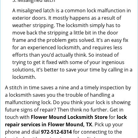
5. Misaligned latch
A misaligned latch is a common lock malfunction in
exterior doors. It mostly happens as a result of
weather stripping. The locksmith simply has to
move back the stripping a little bit in the door
frame and the problem gets solved. It’s an easy fix
for an experienced locksmith, and requires less
efforts than you’d actually think. So instead of
trying to get it fixed with some of your ingenious
solutions, it’s better to save your time by calling in a
locksmith.
A stitch in time saves a nine and a timely inspection by
a locksmith saves you the trouble of handling a
malfunctioning lock. Do you think your lock is showing
future signs of repair? Then think no further. Get in
touch with
Flower Mound Locksmith Store
for
lock
repair services in Flower Mound, TX
. Pick up your
phone and dial
972-512-6314
for connecting to the