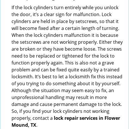
If the lock cylinders turn entirely while you unlock
the door, it’s a clear sign for malfunction. Lock
cylinders are held in place by setscrews, so that it
will become fixed after a certain length of turning.
When the lock cylinders malfunction it is because
the setscrews are not working properly. Either they
are broken or they have become loose. The screws
need to be replaced or tightened for the lock to
function properly again. This is also not a grave
problem and can be fixed quite easily by a trained
locksmith. It’s best to let a locksmith fix this instead
of you trying to do something about it by yourself.
Although the situation may seem easy to fix, an
unprofessional handling may result in more
damage and cause permanent damage to the lock.
So, if you find your lock cylinders not working
properly, contact a
lock repair services in Flower
Mound, TX
.