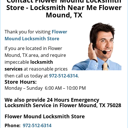
Store - Locksmith Near Me Flower
Mound, TX
Thank you for visiting
Flower
Mound Locksmith Store
If you are located in Flower
Mound, TX area, and require
impeccable
locksmith
services
at
reasonable prices
then call us today at
972-512-6314
.
Store Hours:
Monday – Sunday 6:00 AM – 10:00 PM
We also provide 24 Hours Emergency
Locksmith Service in Flower Mound, TX 75028
Flower Mound Locksmith Store
Phone:
972-512-6314