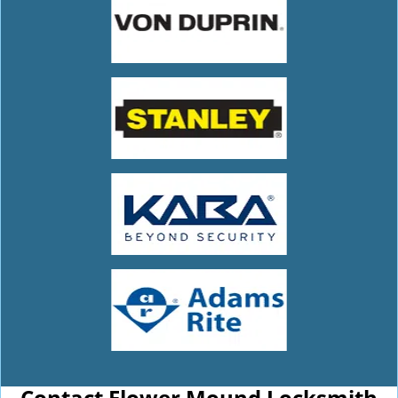
Contact Flower Mound Locksmith