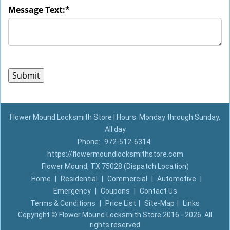
Message Text:
*
Flower Mound Locksmith Store | Hours: Monday through Sunday,
All day
Phone:
972-512-6314
https://flowermoundlocksmithstore.com
Flower Mound, TX 75028 (Dispatch Location)
Home
|
Residential
|
Commercial
|
Automotive
|
Emergency
|
Coupons
|
Contact Us
Terms & Conditions
|
Price List
|
Site-Map
|
Links
Copyright
©
Flower Mound Locksmith Store 2016 - 2026. All
rights reserved