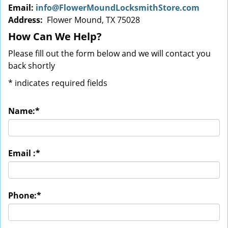
Email:
info@FlowerMoundLocksmithStore.com
Address:
Flower Mound, TX 75028
How Can We Help?
Please fill out the form below and we will contact you
back shortly
*
indicates required fields
Name:
*
Email :
*
Phone:
*