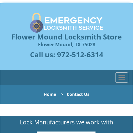
Flower Mound Locksmith Store
Flower Mound, TX 75028
Call us:
972-512-6314
T
o
g
Home
>
Contact Us
g
l
e
n
Lock Manufacturers we work with
a
v