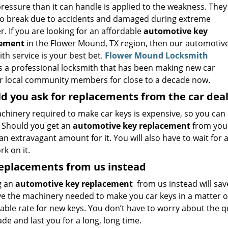
ressure than it can handle is applied to the weakness. They
so break due to accidents and damaged during extreme
. If you are looking for an affordable
automotive key
cement
in the Flower Mound, TX region, then our automotiv
th service is your best bet.
Flower Mound Locksmith
s a professional locksmith that has been making new car
or local community members for close to a decade now.
d you ask for replacements from the car dea
chinery required to make car keys is expensive, so you can
. Should you get an
automotive key replacement
from your
an extravagant amount for it. You will also have to wait for
k on it.
replacements from us instead
g an
automotive key replacement
from us instead will sav
e the machinery needed to make you car keys in a matter o
ble rate for new keys. You don’t have to worry about the qua
de and last you for a long, long time.