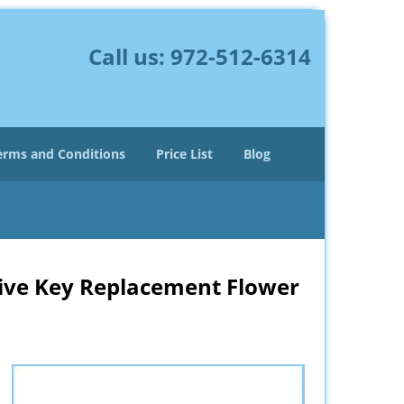
Call us:
972-512-6314
erms and Conditions
Price List
Blog
ive Key Replacement Flower