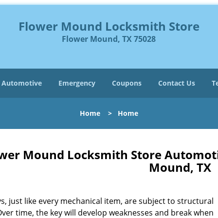
Flower Mound Locksmith Store
Flower Mound, TX 75028
Automotive
Emergency
Coupons
Contact Us
T
Home
>
Home
wer Mound Locksmith Store Automot
Mound, TX
s, just like every mechanical item, are subject to structural
Over time, the key will develop weaknesses and break when