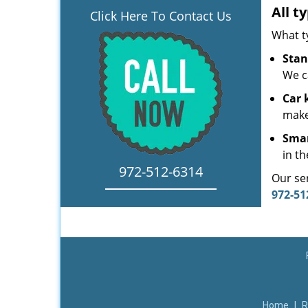
All t
Click Here To Contact Us
What t
Stan
We c
Car 
make
Smar
in th
972-512-6314
Our ser
972-51
Home
|
R