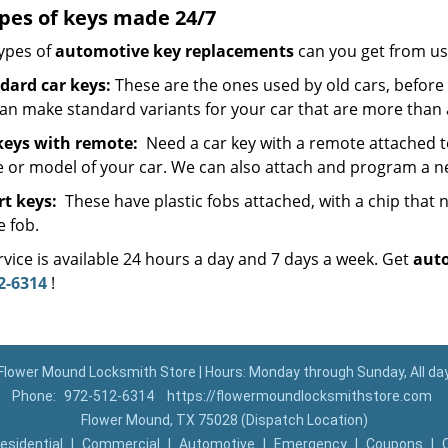
ypes of keys made 24/7
ypes of
automotive key replacements
can you get from us
dard car keys:
These are the ones used by old cars, before 
an make standard variants for your car that are more than 
keys with remote:
Need a car key with a remote attached t
 or model of your car. We can also attach and program a ne
t keys:
These have plastic fobs attached, with a chip tha
e fob.
vice is available 24 hours a day and 7 days a week. Get
aut
2-6314
!
Flower Mound Locksmith Store | Hours: Monday through Sunday, All da
Phone:
972-512-6314
https://flowermoundlocksmithstore.com
Flower Mound, TX 75028 (Dispatch Location)
esidential
|
Commercial
|
Automotive
|
Emergency
|
Coupons
|