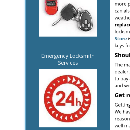
more p
can al
weather
repla
locksmi
Store
i
keys f
Shoul
Emergency Locksmith
Services
The ma
dealer
to pay 
and wor
Get 
Gettin
We hav
reasona
well ma