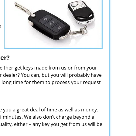
e
ler?
 either get keys made from us or from your
 dealer? You can, but you will probably have
 a long time for them to process your request
e you a great deal of time as well as money.
f minutes. We also don’t charge beyond a
lity, either – any key you get from us will be