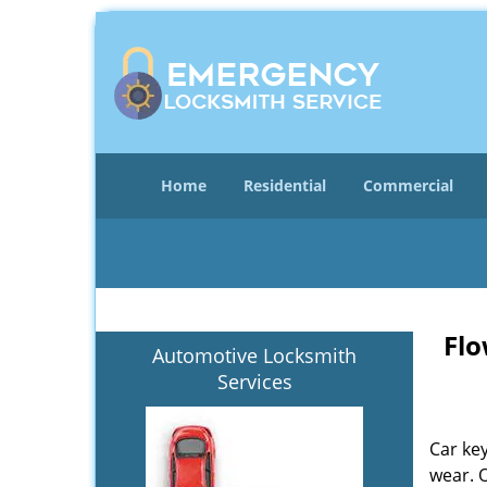
Home
Residential
Commercial
Flo
Automotive Locksmith
Services
Car key
wear. 