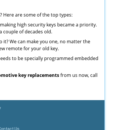
? Here are some of the top types:
making high security keys became a priority.
a couple of decades old.
o it? We can make you one, no matter the
w remote for your old key.
t needs to be specially programmed embedded
omotive key replacements
from us now, call
y
Contact Us